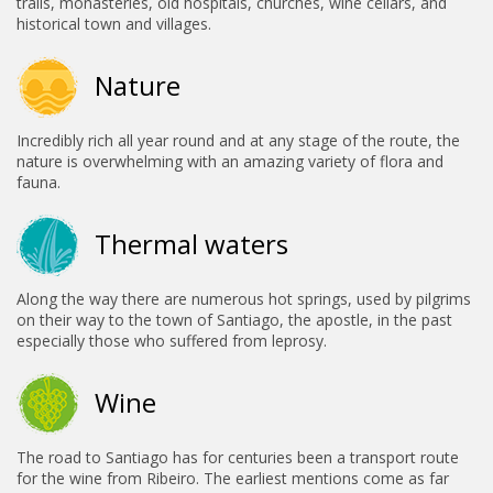
trails, monasteries, old hospitals, churches, wine cellars, and
historical town and villages.
Nature
Incredibly rich all year round and at any stage of the route, the
nature is overwhelming with an amazing variety of flora and
fauna.
Thermal waters
Along the way there are numerous hot springs, used by pilgrims
on their way to the town of Santiago, the apostle, in the past
especially those who suffered from leprosy.
Wine
The road to Santiago has for centuries been a transport route
for the wine from Ribeiro. The earliest mentions come as far