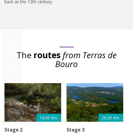
back as the 12th century.
The
routes
from Terras de
Bouro
14,90 Km.
26,30 Km.
Stage 2
Stage 3
S