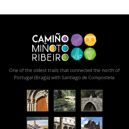
One of the oldest trails that connected the north of
Portugal (Braga) with Santiago de Compostela.