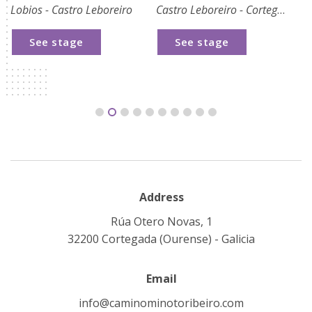
Lobios - Castro Leboreiro
Castro Leboreiro - Cortegada
Co
See stage
See stage
Address
Rúa Otero Novas, 1
32200 Cortegada (Ourense) - Galicia
Email
info@caminominotoribeiro.com