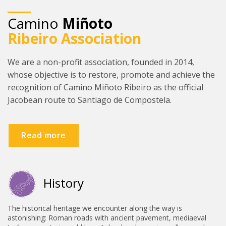
09 - A Gándara - Santiago de
Camino
Miñoto
Compostela
Ribeiro Association
We are a non-profit association, founded in 2014,
whose objective is to restore, promote and achieve the
recognition of Camino Miñoto Ribeiro as the official
Jacobean route to Santiago de Compostela.
Read more
History
The historical heritage we encounter along the way is
astonishing: Roman roads with ancient pavement, mediaeval