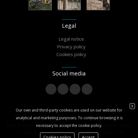
Legal
Legal notice
Privacy policy
Cookies policy
Social media
X
Our own and third-party cookies are used on our website for
analytical and marketing purposes. To continue browsing it is
© 2020 Camiño Miñoto Ribeiro Association - All rights reserved
necessary to accept the cookie policy.
// Layout design and web programming by
Grupo5.com
Cookies policy
Accept