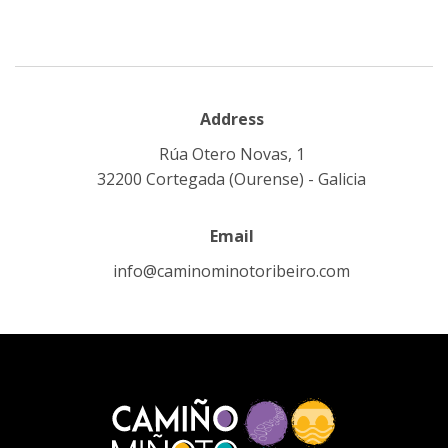
Address
Rúa Otero Novas, 1
32200 Cortegada (Ourense) - Galicia
Email
info@caminominotoribeiro.com