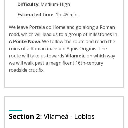
Difficulty:
Medium-High
Estimated time:
1h. 45 min.
We leave Portela do Home and go along a Roman
road, which will lead us to a group of milestones in
A Ponte Nova
. We follow the route and reach the
ruins of a Roman mansion Aquis Originis. The
route will take us towards
Vilameá
, on which way
we will walk past a magnificent 16th-century
roadside crucifix.
Section 2
: Vilameá - Lobios