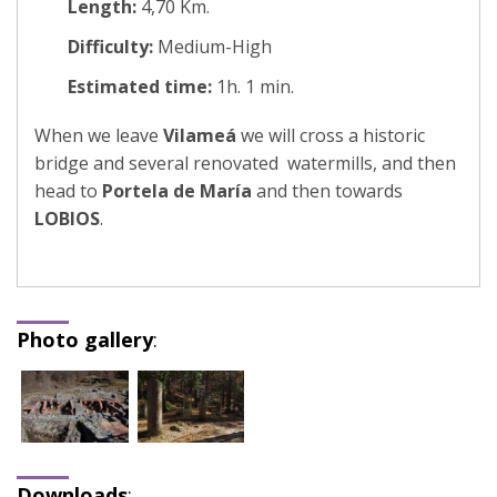
Length:
4,70 Km.
Difficulty:
Medium-High
Estimated time:
1h. 1 min.
When we leave
Vilameá
we will cross a historic
bridge and several renovated watermills, and then
head to
Portela de María
and then towards
LOBIOS
.
Photo gallery
:
Downloads
: