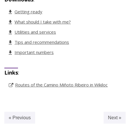
Getting ready
What should I take with me?
Utilities and services
Tips and recommendations
Important numbers
Links
:
Routes of the Camino Miñoto Ribeiro in Wikiloc
« Previous
Next »