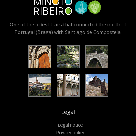
One of the oldest trails that connected the north of
Portugal (Braga) with Santiago de Compostela.
Legal
Legal notice
Privacy policy