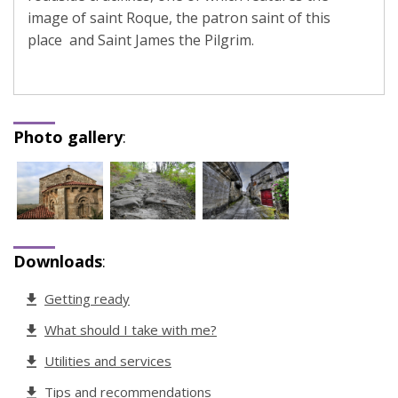
image of saint Roque, the patron saint of this
place and Saint James the Pilgrim.
Photo gallery
:
Downloads
:
Getting ready
What should I take with me?
Utilities and services
Tips and recommendations