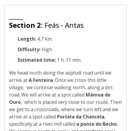
Section 2
: Feás - Antas
Length:
4,7 Km.
Difficulty:
High
Estimated time:
1 h. 11 min.
We head north along the asphalt road until we
arrive at
A Fenteira
. Once we cross this little
village, we continue walking north, along a dirt
road. We will arrive at a spot called
Mámoa de
Ouro
, which is placed very close to our route. Then
we get to a crossroads, where we turn left and we
arrive at a spot called
Portela da Chancela
,
specifically at a river mill called
a ponte do Becho.