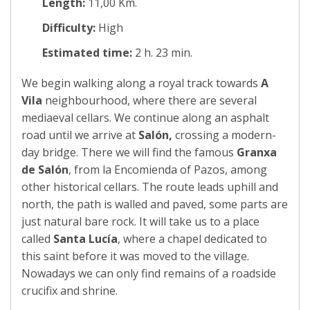
Length:
11,00 Km.
Difficulty:
High
Estimated time:
2 h. 23 min.
We begin walking along a royal track towards
A
Vila
neighbourhood, where there are several
mediaeval cellars. We continue along an asphalt
road until we arrive at
Salón,
crossing a modern-
day bridge. There we will find the famous
Granxa
de Salón
, from la Encomienda of Pazos, among
other historical cellars. The route leads uphill and
north, the path is walled and paved, some parts are
just natural bare rock. It will take us to a place
called
Santa Lucía
, where a chapel dedicated to
this saint before it was moved to the village.
Nowadays we can only find remains of a roadside
crucifix and shrine.