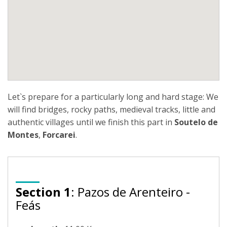
Let`s prepare for a particularly long and hard stage: We
will find bridges, rocky paths, medieval tracks, little and
authentic villages until we finish this part in
Soutelo de
Montes
,
Forcarei
.
Section 1
: Pazos de Arenteiro -
Feás