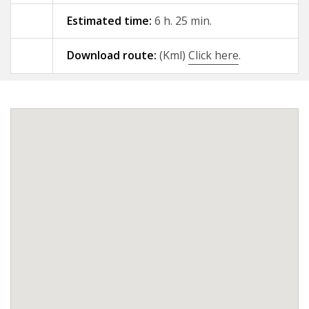
Estimated time:
6 h. 25 min.
09 - A Gándara - Santiago de
Compostela
Download route:
(Kml)
Click here
.