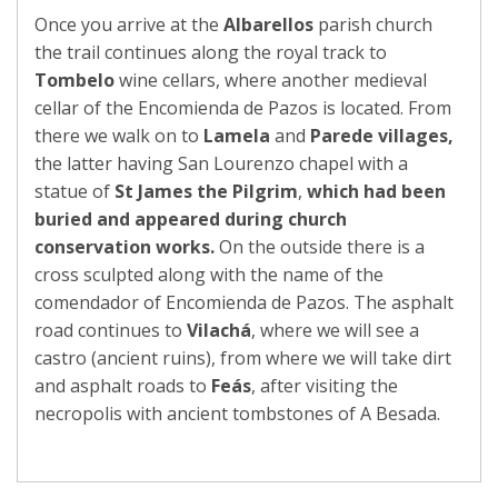
Once you arrive at the
Albarellos
parish church
the trail continues along the royal track to
Tombelo
wine cellars, where another medieval
cellar of the Encomienda de Pazos is located. From
there we walk on to
Lamela
and
Parede
villages,
the latter having San Lourenzo chapel with a
statue of
St
James the Pilgrim
,
which had been
buried and
appeared during church
conservation works.
On the outside there is a
cross sculpted along with the name of the
comendador of Encomienda de Pazos. The asphalt
road continues to
Vilachá
, where we will see a
castro (ancient ruins), from where we will take dirt
and asphalt roads to
Feás
, after visiting the
necropolis with ancient tombstones of A Besada.