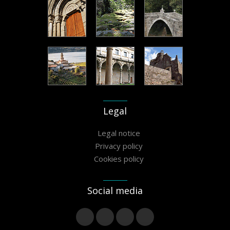
Legal
Legal notice
Privacy policy
Cookies policy
Social media