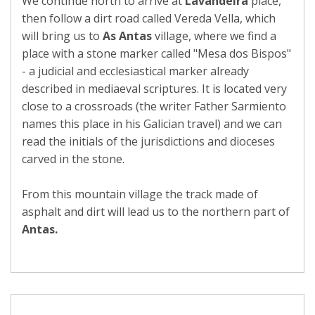
We continue north to arrive at
Lavandeira
place,
then follow a dirt road called Vereda Vella, which
will bring us to
As Antas
village, where we find a
place with a stone marker called "Mesa dos Bispos"
- a judicial and ecclesiastical marker already
described in mediaeval scriptures. It is located very
close to a crossroads (the writer Father Sarmiento
names this place in his Galician travel) and we can
read the initials of the jurisdictions and dioceses
carved in the stone.
From this mountain village the track made of
asphalt and dirt will lead us to the northern part of
Antas.