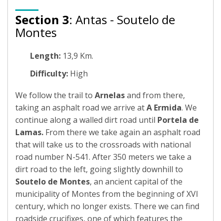
Section 3
: Antas - Soutelo de
Montes
Length:
13,9 Km.
Difficulty:
High
We follow the trail to
Arnelas
and from there,
taking an asphalt road we arrive at
A Ermida
. We
continue along a walled dirt road until
Portela de
Lamas.
From there we take again an asphalt road
that will take us to the crossroads with national
road number N-541. After 350 meters we take a
dirt road to the left, going slightly downhill to
Soutelo de Montes
, an ancient capital of the
municipality of Montes from the beginning of XVI
century, which no longer exists. There we can find
roadside crucifixes, one of which features the