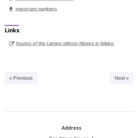
Important numbers
Links
:
Routes of the Camino Miñoto Ribeiro in Wikiloc
« Previous
Next »
Address