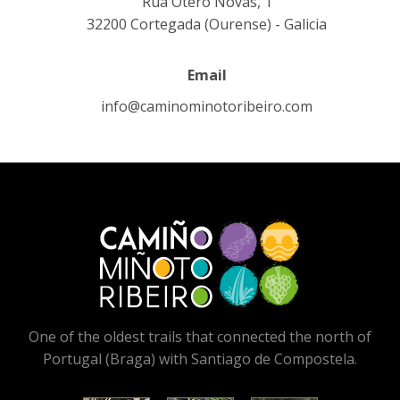
Rúa Otero Novas, 1
32200 Cortegada (Ourense) - Galicia
Email
info@caminominotoribeiro.com
One of the oldest trails that connected the north of
Portugal (Braga) with Santiago de Compostela.